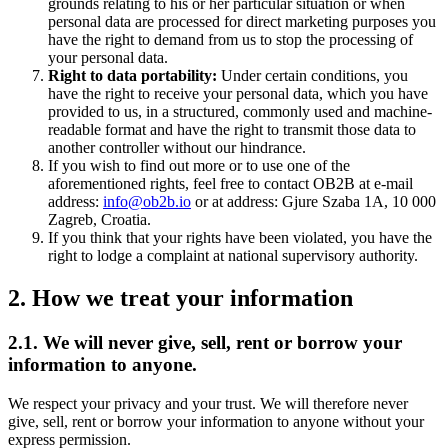
grounds relating to his or her particular situation or when
personal data are processed for direct marketing purposes you
have the right to demand from us to stop the processing of
your personal data.
Right to data portability:
Under certain conditions, you
have the right to receive your personal data, which you have
provided to us, in a structured, commonly used and machine-
readable format and have the right to transmit those data to
another controller without our hindrance.
If you wish to find out more or to use one of the
aforementioned rights, feel free to contact OB2B at e-mail
address:
info@ob2b.io
or at address: Gjure Szaba 1A, 10 000
Zagreb, Croatia.
If you think that your rights have been violated, you have the
right to lodge a complaint at national supervisory authority.
2. How we treat your information
2.1. We will never give, sell, rent or borrow your
information to anyone.
We respect your privacy and your trust. We will therefore never
give, sell, rent or borrow your information to anyone without your
express permission.