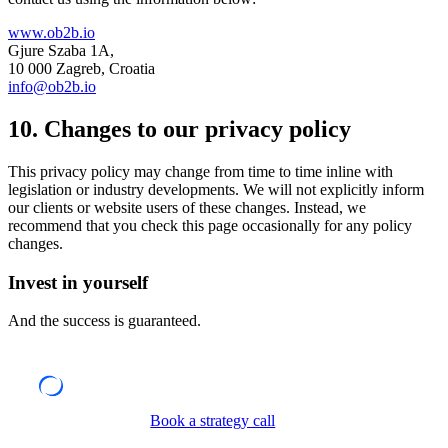
www.ob2b.io
Gjure Szaba 1A,
10 000 Zagreb, Croatia
info@ob2b.io
10. Changes to our privacy policy
This privacy policy may change from time to time inline with
legislation or industry developments. We will not explicitly inform
our clients or website users of these changes. Instead, we
recommend that you check this page occasionally for any policy
changes.
Invest in yourself
And the success is guaranteed.
Book a strategy call