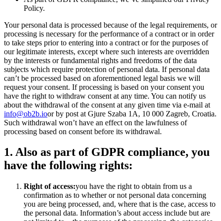
Policy.
Your personal data is processed because of the legal requirements, or
processing is necessary for the performance of a contract or in order
to take steps prior to entering into a contract or for the purposes of
our legitimate interests, except where such interests are overridden
by the interests or fundamental rights and freedoms of the data
subjects which require protection of personal data. If personal data
can’t be processed based on aforementioned legal basis we will
request your consent. If processing is based on your consent you
have the right to withdraw consent at any time. You can notify us
about the withdrawal of the consent at any given time via e-mail at
info@ob2b.io
or by post at Gjure Szaba 1A, 10 000 Zagreb, Croatia.
Such withdrawal won’t have an effect on the lawfulness of
processing based on consent before its withdrawal.
1. Also as part of GDPR compliance, you
have the following rights:
Right of access:
you have the right to obtain from us a
confirmation as to whether or not personal data concerning
you are being processed, and, where that is the case, access to
the personal data. Information’s about access include but are