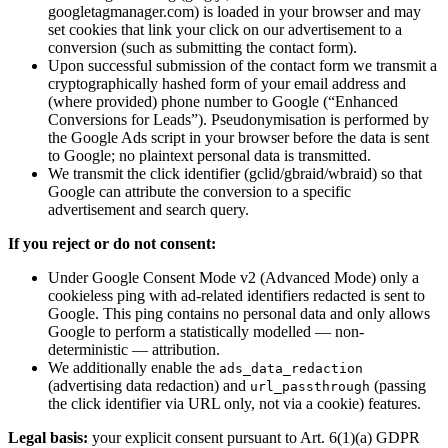
googletagmanager.com) is loaded in your browser and may
set cookies that link your click on our advertisement to a
conversion (such as submitting the contact form).
Upon successful submission of the contact form we transmit a
cryptographically hashed form of your email address and
(where provided) phone number to Google (“Enhanced
Conversions for Leads”). Pseudonymisation is performed by
the Google Ads script in your browser before the data is sent
to Google; no plaintext personal data is transmitted.
We transmit the click identifier (gclid/gbraid/wbraid) so that
Google can attribute the conversion to a specific
advertisement and search query.
If you reject or do not consent:
Under Google Consent Mode v2 (Advanced Mode) only a
cookieless ping with ad-related identifiers redacted is sent to
Google. This ping contains no personal data and only allows
Google to perform a statistically modelled — non-
deterministic — attribution.
We additionally enable the
ads_data_redaction
(advertising data redaction) and
(passing
url_passthrough
the click identifier via URL only, not via a cookie) features.
Legal basis:
your explicit consent pursuant to Art. 6(1)(a) GDPR