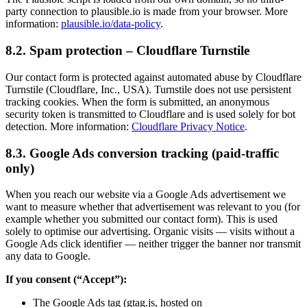
party connection to plausible.io is made from your browser. More
information:
plausible.io/data-policy
.
8.2. Spam protection – Cloudflare Turnstile
Our contact form is protected against automated abuse by Cloudflare
Turnstile (Cloudflare, Inc., USA). Turnstile does not use persistent
tracking cookies. When the form is submitted, an anonymous
security token is transmitted to Cloudflare and is used solely for bot
detection. More information:
Cloudflare Privacy Notice
.
8.3. Google Ads conversion tracking (paid-traffic
only)
When you reach our website via a Google Ads advertisement we
want to measure whether that advertisement was relevant to you (for
example whether you submitted our contact form). This is used
solely to optimise our advertising. Organic visits — visits without a
Google Ads click identifier — neither trigger the banner nor transmit
any data to Google.
If you consent (“Accept”):
The Google Ads tag (gtag.js, hosted on