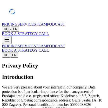
PRICING
SERVICES
TEAM
PODCAST
/
DE
EN
BOOK A STRATEGY CALL
PRICING
SERVICES
TEAM
PODCAST
BOOK A STRATEGY CALL
DE
EN
Privacy Policy
Introduction
We are very pleased about your interest in our company. Data
protection is of particular importance for the management of
Prodajni ured d.o.o. (registered office: Kudekov put 5/5, Zagreb,
Republic of Croatia; correspondence address: Gjure Szaba 1A, 10
000 Zagreb), Personal identification number 55902938026