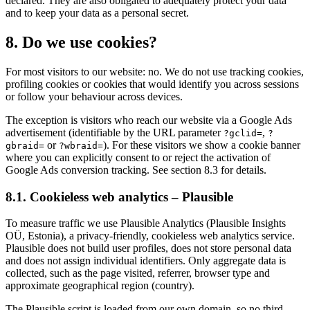
declared. They are also obligated to adequately protect your data
and to keep your data as a personal secret.
8. Do we use cookies?
For most visitors to our website: no. We do not use tracking cookies,
profiling cookies or cookies that would identify you across sessions
or follow your behaviour across devices.
The exception is visitors who reach our website via a Google Ads
advertisement (identifiable by the URL parameter
,
?gclid=
?
or
). For these visitors we show a cookie banner
gbraid=
?wbraid=
where you can explicitly consent to or reject the activation of
Google Ads conversion tracking. See section 8.3 for details.
8.1. Cookieless web analytics – Plausible
To measure traffic we use Plausible Analytics (Plausible Insights
OÜ, Estonia), a privacy-friendly, cookieless web analytics service.
Plausible does not build user profiles, does not store personal data
and does not assign individual identifiers. Only aggregate data is
collected, such as the page visited, referrer, browser type and
approximate geographical region (country).
The Plausible script is loaded from our own domain, so no third-