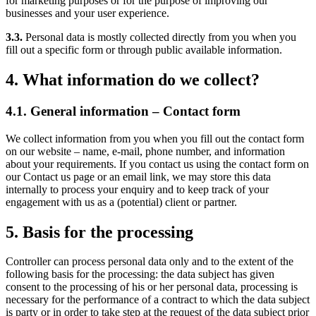
for marketing purposes or for the purpose of improving our
businesses and your user experience.
3.3.
Personal data is mostly collected directly from you when you
fill out a specific form or through public available information.
4. What information do we collect?
4.1. General information – Contact form
We collect information from you when you fill out the contact form
on our website – name, e-mail, phone number, and information
about your requirements. If you contact us using the contact form on
our Contact us page or an email link, we may store this data
internally to process your enquiry and to keep track of your
engagement with us as a (potential) client or partner.
5. Basis for the processing
Controller can process personal data only and to the extent of the
following basis for the processing: the data subject has given
consent to the processing of his or her personal data, processing is
necessary for the performance of a contract to which the data subject
is party or in order to take step at the request of the data subject prior