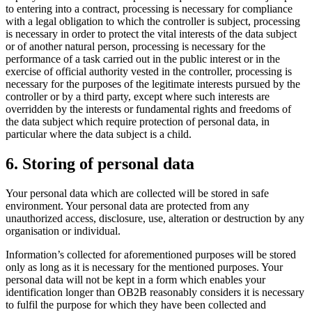
to entering into a contract, processing is necessary for compliance
with a legal obligation to which the controller is subject, processing
is necessary in order to protect the vital interests of the data subject
or of another natural person, processing is necessary for the
performance of a task carried out in the public interest or in the
exercise of official authority vested in the controller, processing is
necessary for the purposes of the legitimate interests pursued by the
controller or by a third party, except where such interests are
overridden by the interests or fundamental rights and freedoms of
the data subject which require protection of personal data, in
particular where the data subject is a child.
6. Storing of personal data
Your personal data which are collected will be stored in safe
environment. Your personal data are protected from any
unauthorized access, disclosure, use, alteration or destruction by any
organisation or individual.
Information’s collected for aforementioned purposes will be stored
only as long as it is necessary for the mentioned purposes. Your
personal data will not be kept in a form which enables your
identification longer than OB2B reasonably considers it is necessary
to fulfil the purpose for which they have been collected and