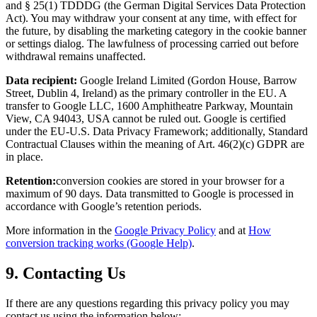
and § 25(1) TDDDG (the German Digital Services Data Protection
Act). You may withdraw your consent at any time, with effect for
the future, by disabling the marketing category in the cookie banner
or settings dialog. The lawfulness of processing carried out before
withdrawal remains unaffected.
Data recipient:
Google Ireland Limited (Gordon House, Barrow
Street, Dublin 4, Ireland) as the primary controller in the EU. A
transfer to Google LLC, 1600 Amphitheatre Parkway, Mountain
View, CA 94043, USA cannot be ruled out. Google is certified
under the EU-U.S. Data Privacy Framework; additionally, Standard
Contractual Clauses within the meaning of Art. 46(2)(c) GDPR are
in place.
Retention:
conversion cookies are stored in your browser for a
maximum of 90 days. Data transmitted to Google is processed in
accordance with Google’s retention periods.
More information in the
Google Privacy Policy
and at
How
conversion tracking works (Google Help)
.
9. Contacting Us
If there are any questions regarding this privacy policy you may
contact us using the information below: