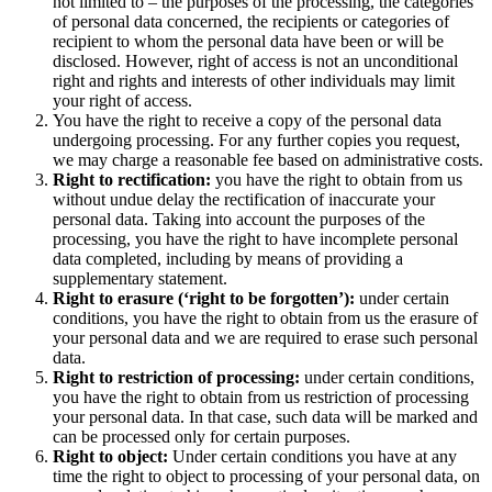
not limited to – the purposes of the processing, the categories
of personal data concerned, the recipients or categories of
recipient to whom the personal data have been or will be
disclosed. However, right of access is not an unconditional
right and rights and interests of other individuals may limit
your right of access.
You have the right to receive a copy of the personal data
undergoing processing. For any further copies you request,
we may charge a reasonable fee based on administrative costs.
Right to rectification:
you have the right to obtain from us
without undue delay the rectification of inaccurate your
personal data. Taking into account the purposes of the
processing, you have the right to have incomplete personal
data completed, including by means of providing a
supplementary statement.
Right to erasure (‘right to be forgotten’):
under certain
conditions, you have the right to obtain from us the erasure of
your personal data and we are required to erase such personal
data.
Right to restriction of processing:
under certain conditions,
you have the right to obtain from us restriction of processing
your personal data. In that case, such data will be marked and
can be processed only for certain purposes.
Right to object:
Under certain conditions you have at any
time the right to object to processing of your personal data, on