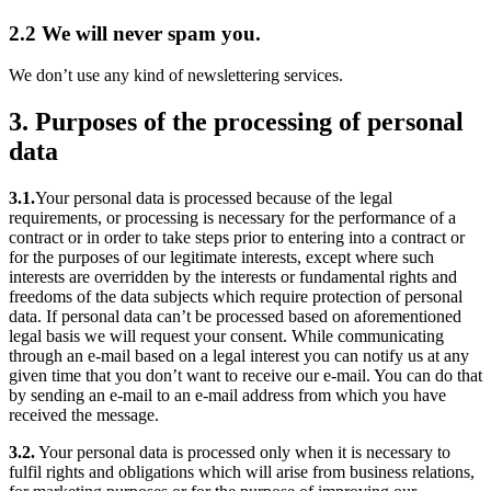
2.2 We will never spam you.
We don’t use any kind of newslettering services.
3. Purposes of the processing of personal
data
3.1.
Your personal data is processed because of the legal
requirements, or processing is necessary for the performance of a
contract or in order to take steps prior to entering into a contract or
for the purposes of our legitimate interests, except where such
interests are overridden by the interests or fundamental rights and
freedoms of the data subjects which require protection of personal
data. If personal data can’t be processed based on aforementioned
legal basis we will request your consent. While communicating
through an e-mail based on a legal interest you can notify us at any
given time that you don’t want to receive our e-mail. You can do that
by sending an e-mail to an e-mail address from which you have
received the message.
3.2.
Your personal data is processed only when it is necessary to
fulfil rights and obligations which will arise from business relations,