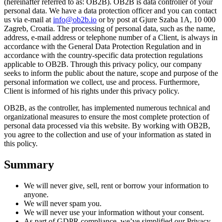
(hereinafter referred to as: OB2B). OB2B is data controller of your
personal data. We have a data protection officer and you can contact
us via e-mail at
info@ob2b.io
or by post at Gjure Szaba 1A, 10 000
Zagreb, Croatia. The processing of personal data, such as the name,
address, e-mail address or telephone number of a Client, is always in
accordance with the General Data Protection Regulation and in
accordance with the country-specific data protection regulations
applicable to OB2B. Through this privacy policy, our company
seeks to inform the public about the nature, scope and purpose of the
personal information we collect, use and process. Furthermore,
Client is informed of his rights under this privacy policy.
OB2B, as the controller, has implemented numerous technical and
organizational measures to ensure the most complete protection of
personal data processed via this website. By working with OB2B,
you agree to the collection and use of your information as stated in
this policy.
Summary
We will never give, sell, rent or borrow your information to
anyone.
We will never spam you.
We will never use your information without your consent.
As part of GDPR compliance, we’ve simplified our Privacy