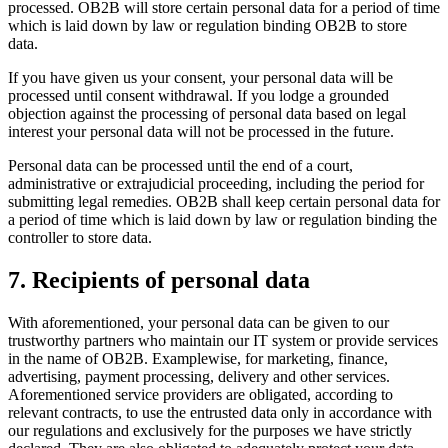
processed. OB2B will store certain personal data for a period of time
which is laid down by law or regulation binding OB2B to store
data.
If you have given us your consent, your personal data will be
processed until consent withdrawal. If you lodge a grounded
objection against the processing of personal data based on legal
interest your personal data will not be processed in the future.
Personal data can be processed until the end of a court,
administrative or extrajudicial proceeding, including the period for
submitting legal remedies. OB2B shall keep certain personal data for
a period of time which is laid down by law or regulation binding the
controller to store data.
7. Recipients of personal data
With aforementioned, your personal data can be given to our
trustworthy partners who maintain our IT system or provide services
in the name of OB2B. Examplewise, for marketing, finance,
advertising, payment processing, delivery and other services.
Aforementioned service providers are obligated, according to
relevant contracts, to use the entrusted data only in accordance with
our regulations and exclusively for the purposes we have strictly